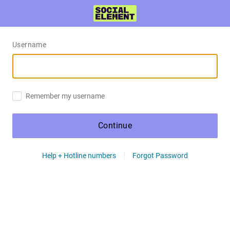
Username
Remember my username
Continue
Help + Hotline numbers
Forgot Password